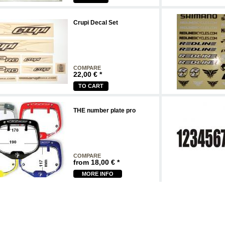
Crupi Decal Set
COMPARE
22,00
€
*
TO CART
THE number plate pro
COMPARE
from
18,00
€
*
MORE INFO