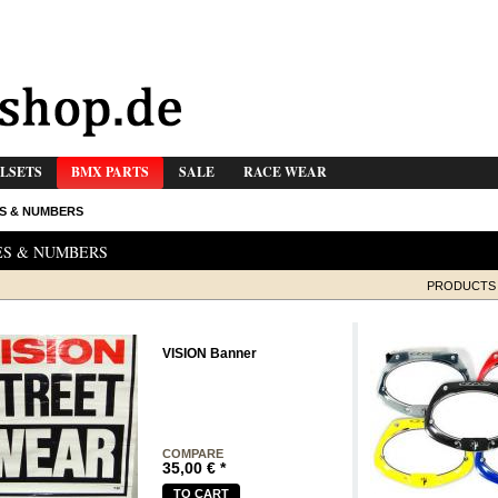
LSETS
BMX PARTS
SALE
RACE WEAR
S & NUMBERS
ES & NUMBERS
PRODUCTS 
VISION Banner
COMPARE
35,00
€
*
TO CART