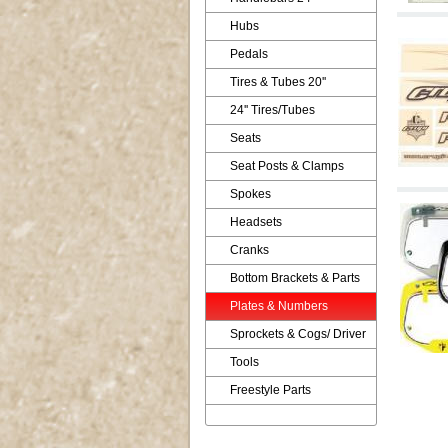
Hubs
Pedals
Tires & Tubes 20''
24'' Tires/Tubes
Seats
Seat Posts & Clamps
Spokes
Headsets
Cranks
Bottom Brackets & Parts
Plates & Numbers
Sprockets & Cogs/ Driver
Tools
Freestyle Parts