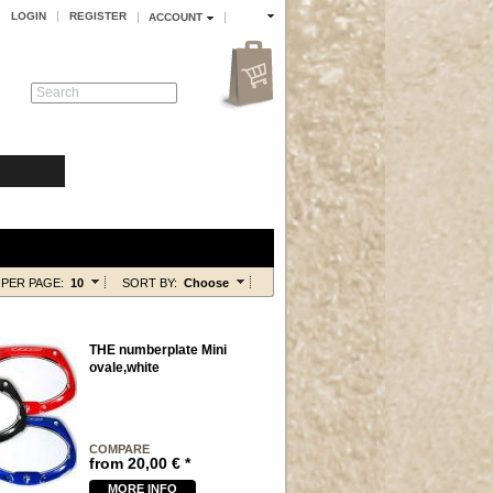
LOGIN
REGISTER
ACCOUNT
Search
PER PAGE:
10
SORT BY:
Choose
THE numberplate Mini
ovale,white
COMPARE
from
20,00
€
*
MORE INFO