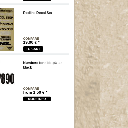
Redline Decal Set
COMPARE
19,00
€
*
TO CART
Numbers for side-plates
black
COMPARE
from
1,50
€
*
MORE INFO