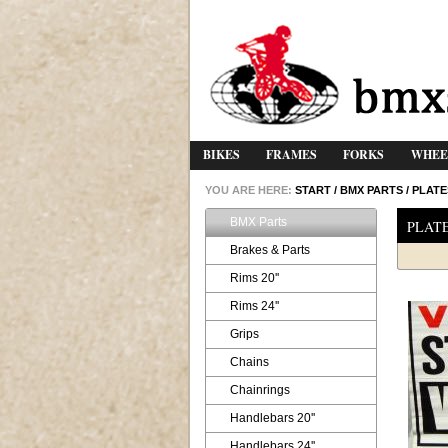
BIKES
FRAMES
FORKS
WHEE
YOU ARE HERE:
START
/
BMX PARTS
/
PLATE
BMX Parts
PLAT
Brakes & Parts
Rims 20''
Rims 24''
Grips
Chains
Chainrings
Handlebars 20''
Handlebars 24''