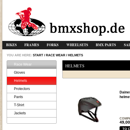
BIKES
FRAMES
FORKS
WHEELSETS
BMX PARTS
SA
YOU ARE HERE:
START
/
RACE WEAR
/
HELMETS
Race Wear
HELMETS
Gloves
Helmets
Protectors
Daine
Pants
helme
T-Shirt
Jackets
COMP
49,00
TO 