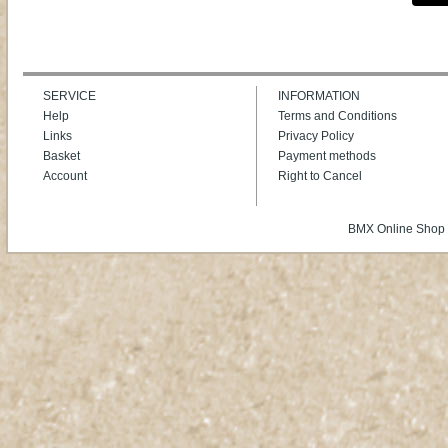
SERVICE
INFORMATION
Help
Terms and Conditions
Links
Privacy Policy
Basket
Payment methods
Account
Right to Cancel
BMX Online Shop 