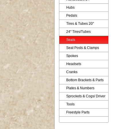
Hubs
Pedals
Tires & Tubes 20''
24'' Tires/Tubes
Seats
Seat Posts & Clamps
Spokes
Headsets
Cranks
Bottom Brackets & Parts
Plates & Numbers
Sprockets & Cogs/ Driver
Tools
Freestyle Parts