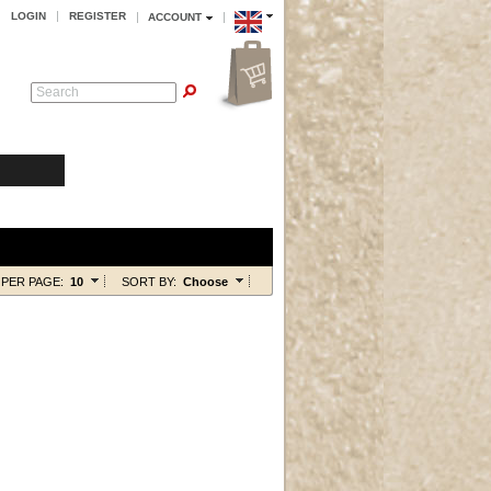
LOGIN
REGISTER
ACCOUNT
Search
PER PAGE:
10
SORT BY:
Choose