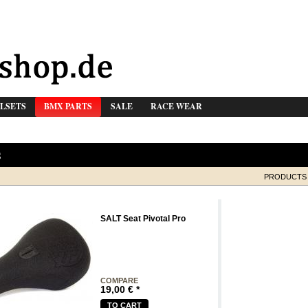
LSETS
BMX PARTS
SALE
RACE WEAR
S
PRODUCTS 
SALT Seat Pivotal Pro
COMPARE
19,00
€
*
TO CART