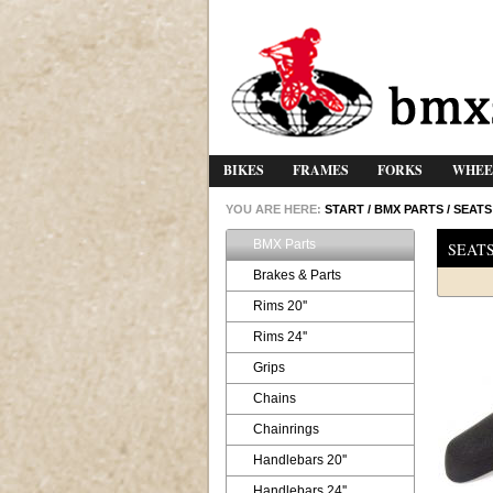
BIKES
FRAMES
FORKS
WHEE
YOU ARE HERE:
START
/
BMX PARTS
/
SEATS
BMX Parts
SEAT
Brakes & Parts
Rims 20''
Rims 24''
Grips
Chains
Chainrings
Handlebars 20''
Handlebars 24''