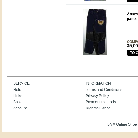
Answe
pants
COMP
35,00
TO 
SERVICE
INFORMATION
Help
Terms and Conditions
Links
Privacy Policy
Basket
Payment methods
Account
Right to Cancel
BMX Online Shop 