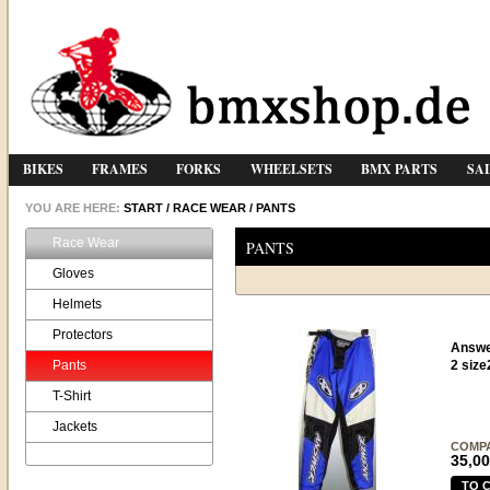
BIKES
FRAMES
FORKS
WHEELSETS
BMX PARTS
SA
YOU ARE HERE:
START
/
RACE WEAR
/
PANTS
Race Wear
PANTS
Gloves
Helmets
Protectors
Answe
Pants
2 size
T-Shirt
Jackets
COMP
35,00
TO 