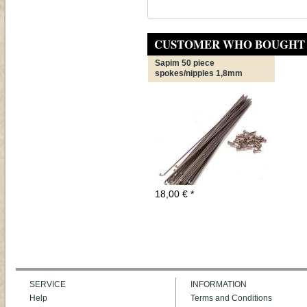
CUSTOMER WHO BOUGHT 
Sapim 50 piece
spokes/nipples 1,8mm
18,00
€
*
SERVICE
INFORMATION
Help
Terms and Conditions