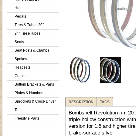
Hubs
Loading...
Pedals
Tires & Tubes 20''
24'' Tires/Tubes
Seats
Seat Posts & Clamps
Spokes
Headsets
Cranks
Bottom Brackets & Parts
Plates & Numbers
Sprockets & Cogs/ Driver
DESCRIPTION
TAGS
Tools
Bombshell Revolution rim 20'
Freestyle Parts
triple-hollow construction wit
version for 1.5 and higher tir
brake-surface silver