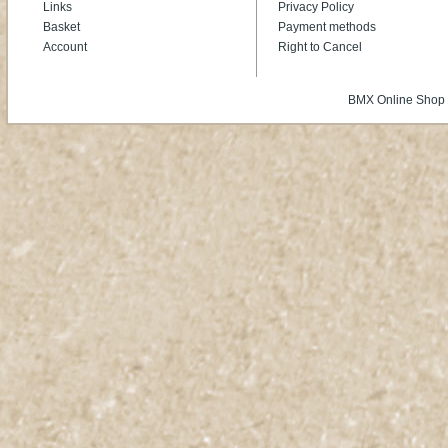
Links
Privacy Policy
Basket
Payment methods
Account
Right to Cancel
BMX Online Shop 