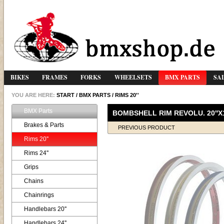
BIKES
FRAMES
FORKS
WHEELSETS
BMX PARTS
SA
YOU ARE HERE:
START
/
BMX PARTS
/
RIMS 20''
BMX Parts
BOMBSHELL RIM REVOLU. 20''X1,
Brakes & Parts
PREVIOUS PRODUCT
Rims 20''
Rims 24''
Grips
Chains
Chainrings
Handlebars 20''
Handlebars 24''