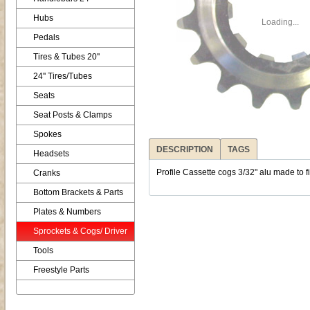
Hubs
Loading...
Pedals
Tires & Tubes 20''
24'' Tires/Tubes
Seats
Seat Posts & Clamps
Spokes
DESCRIPTION
TAGS
Headsets
Profile Cassette cogs 3/32" alu made to fit
Cranks
Bottom Brackets & Parts
Plates & Numbers
Sprockets & Cogs/ Driver
Tools
Freestyle Parts