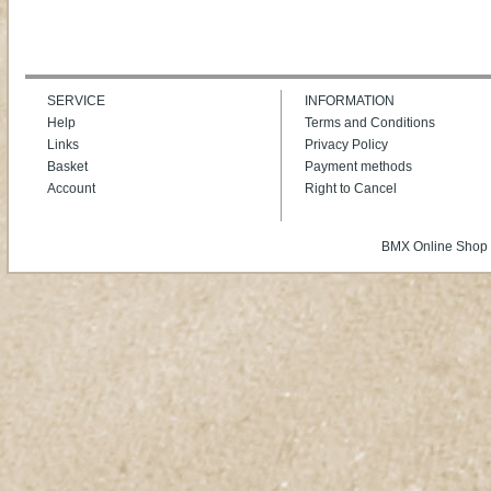
SERVICE
INFORMATION
Help
Terms and Conditions
Links
Privacy Policy
Basket
Payment methods
Account
Right to Cancel
BMX Online Shop 