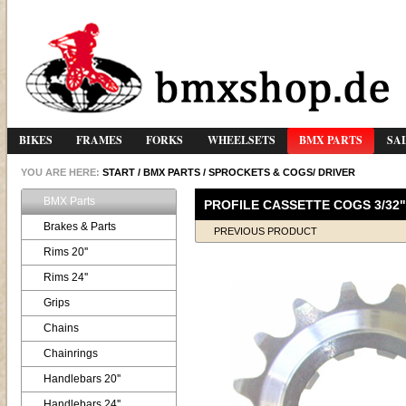
BIKES
FRAMES
FORKS
WHEELSETS
BMX PARTS
SA
YOU ARE HERE:
START
/
BMX PARTS
/
SPROCKETS & COGS/ DRIVER
BMX Parts
PROFILE CASSETTE COGS 3/32"
Brakes & Parts
PREVIOUS PRODUCT
Rims 20''
Rims 24''
Grips
Chains
Chainrings
Handlebars 20''
Handlebars 24''